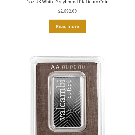
1oz UK White Greyhound Platinum Coin
$
2,692.68
Read more