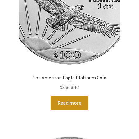
1oz American Eagle Platinum Coin
$
2,868.17
Read more