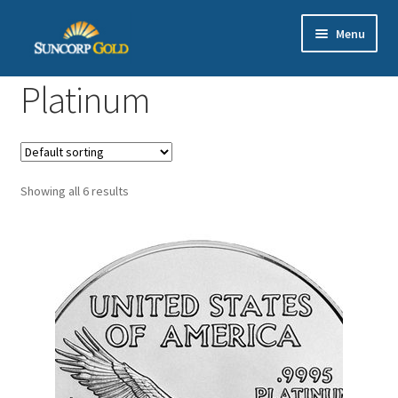
Skip
Skip
Menu
to
to
navigation
content
Gold
Platinum
Silver
Platinum & Palladium
Showing all 6 results
Bullion DNA Dealer
EN | 中文