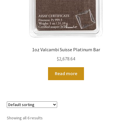
1oz Valcambi Suisse Platinum Bar
$
2,678.64
Read more
Showing all 6 results