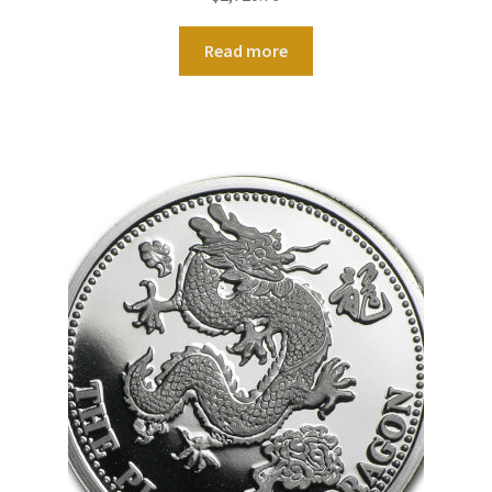
Read more