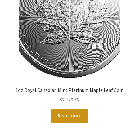
1oz Royal Canadian Mint Platinum Maple Leaf Coin
$
2,720.76
Read more