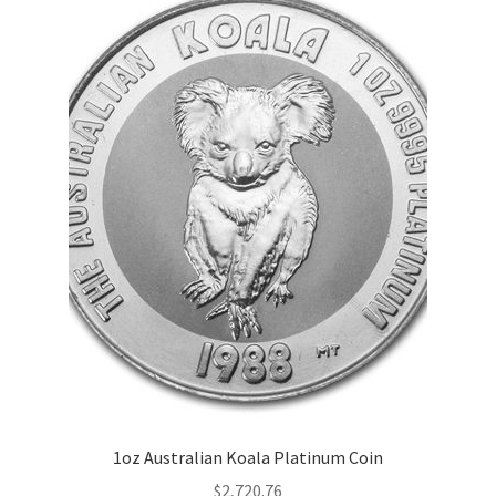
1oz Australian Koala Platinum Coin
$
2,720.76