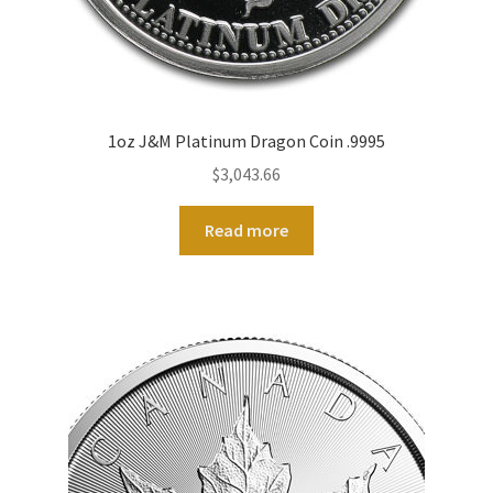
1oz J&M Platinum Dragon Coin .9995
$
3,043.66
Read more