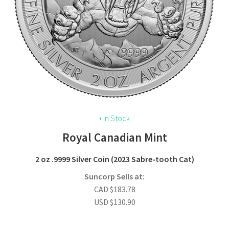
• In Stock
Royal Canadian Mint
2 oz .9999 Silver Coin (2023 Sabre-tooth Cat)
Suncorp Sells at:
CAD
$
183.78
USD
$
130.90