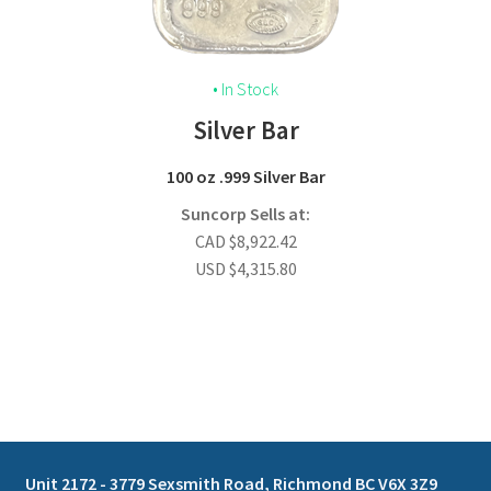
• In Stock
Silver Bar
100 oz .999 Silver Bar
Suncorp Sells at:
CAD
$
8,922.42
USD
$
4,315.80
Unit 2172 - 3779 Sexsmith Road, Richmond BC V6X 3Z9