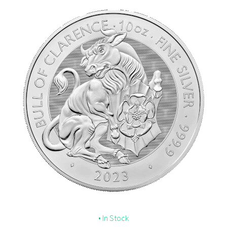
• In Stock