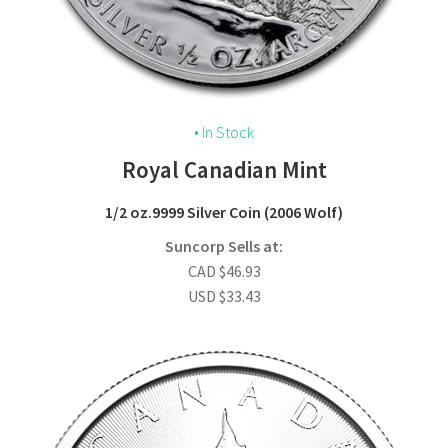
• In Stock
Royal Canadian Mint
1/2 oz
.9999 Silver Coin
(2006 Wolf)
Suncorp Sells at:
CAD
$
46.93
USD
$
33.43