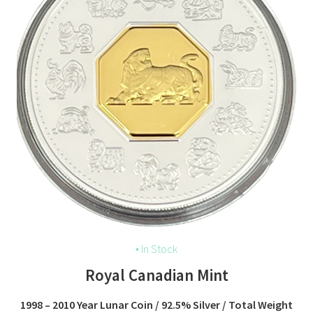
• In Stock
Royal Canadian Mint
1998 – 2010 Year Lunar Coin / 92.5% Silver / Total Weight