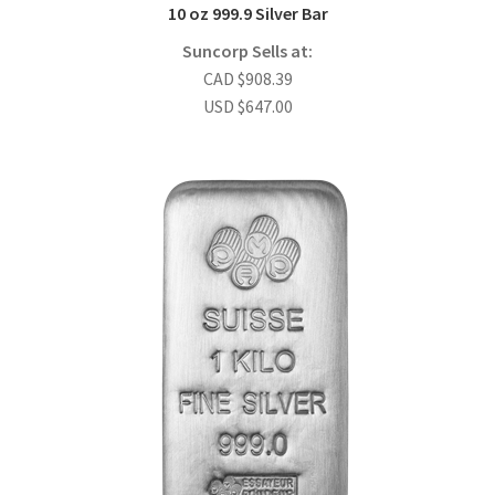
10 oz 999.9 Silver Bar
Suncorp Sells at:
CAD
$
908.39
USD
$
647.00