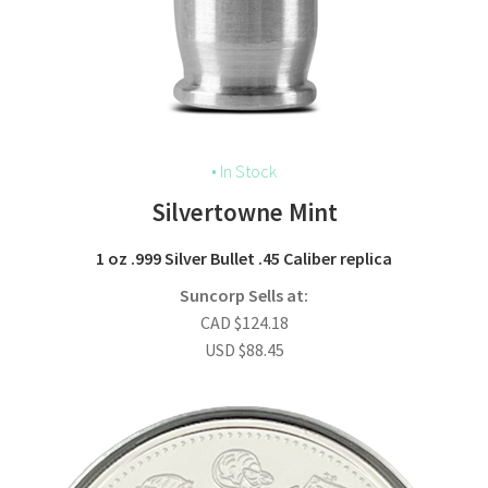
• In Stock
Silvertowne Mint
1 oz .999 Silver Bullet .45 Caliber replica
Suncorp Sells at:
CAD
$
124.18
USD
$
88.45