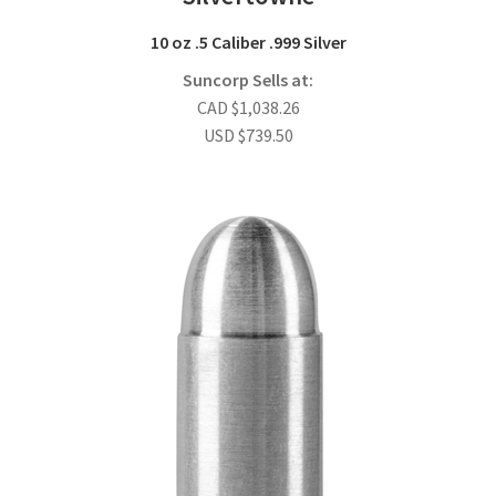
10 oz .5 Caliber .999 Silver
Suncorp Sells at:
CAD
$
1,038.26
USD
$
739.50