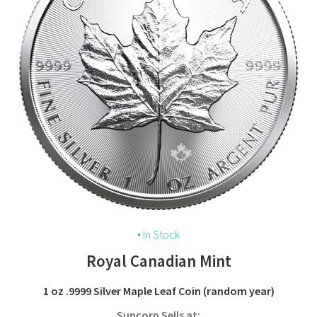
• In Stock
Royal Canadian Mint
1 oz .9999 Silver Maple Leaf Coin (random year)
Suncorp Sells at: