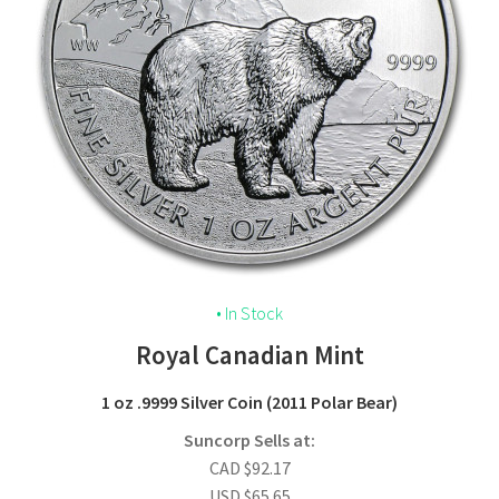
• In Stock
Royal Canadian Mint
1 oz
.9999 Silver Coin
(2011 Polar Bear)
Suncorp Sells at:
CAD
$
92.17
USD
$
65.65