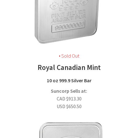
• Sold Out
Royal Canadian Mint
10 oz 999.9 Silver Bar
Suncorp Sells at:
CAD
$
913.30
USD
$
650.50