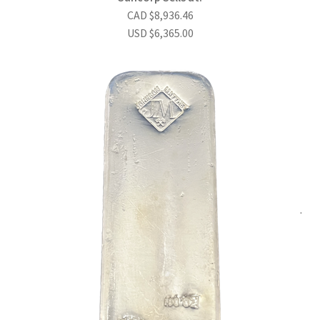
CAD
$
8,936.46
USD
$
6,365.00