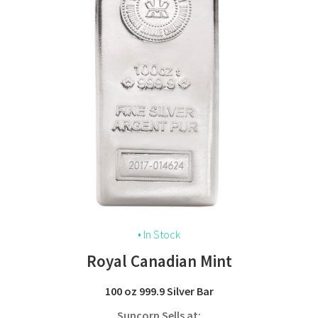
• In Stock
Royal Canadian Mint
100 oz 999.9 Silver Bar
Suncorp Sells at: