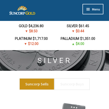
Skip
Skip
Menu
to
to
navigation
content
Gold
GOLD
$
4,236.80
SILVER
$
61.45
▼ $8.50
▼ $0.44
Silver
PLATINUM
$
1,717.00
PALLADIUM
$
1,351.00
▼ $12.00
▲ $4.00
Platinum & Palladium
SILVER
Bullion DNA Dealer
EN | 中文
Suncorp Sells
Suncorp Buys