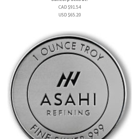
CAD
$
91.54
USD
$
65.20