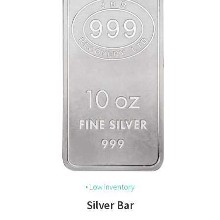
• Low Inventory
Silver Bar