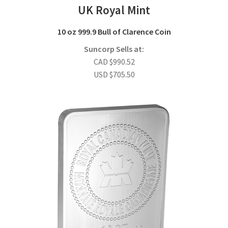
UK Royal Mint
10 oz 999.9 Bull of Clarence Coin
Suncorp Sells at:
CAD
$
990.52
USD
$
705.50