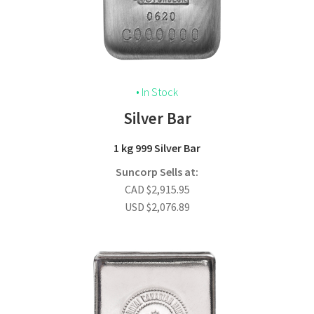
• In Stock
Silver Bar
1 kg 999 Silver Bar
Suncorp Sells at:
CAD
$
2,915.95
USD
$
2,076.89