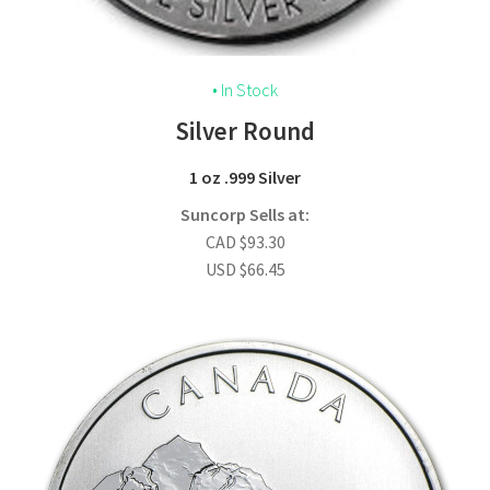
• In Stock
Silver Round
1 oz .999 Silver
Suncorp Sells at:
CAD
$
93.30
USD
$
66.45