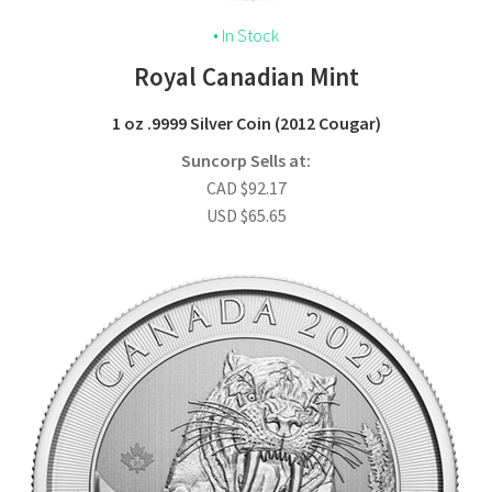
• In Stock
Royal Canadian Mint
1 oz .9999 Silver Coin (2012 Cougar)
Suncorp Sells at:
CAD
$
92.17
USD
$
65.65