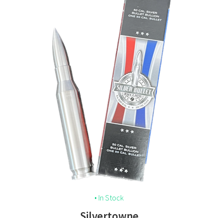
• In Stock
Silvertowne