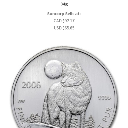
34g
Suncorp Sells at:
CAD
$
92.17
USD
$
65.65