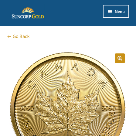
Skip
Skip
Menu
to
to
navigation
content
Gold
← Go Back
Silver
Platinum & Palladium
Bullion DNA Dealer
EN | 中文