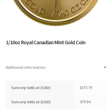
1/10oz Royal Canadian Mint Gold Coin
Additional information
Suncorp Sells at (CAD):
$673.79
Suncorp Sells at (USD):
479.94