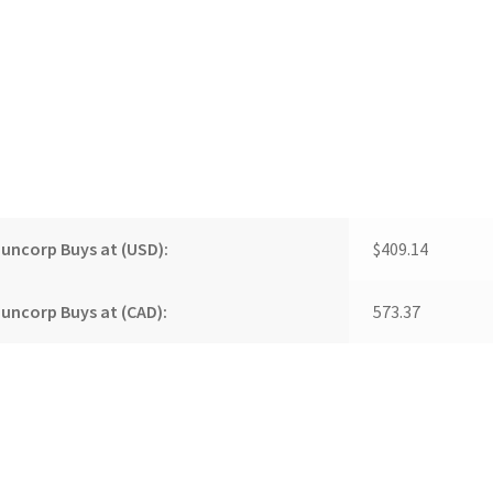
uncorp Buys at (USD):
$409.14
uncorp Buys at (CAD):
573.37