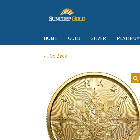
Skip
Skip
to
to
navigation
content
HOME
GOLD
SILVER
PLATINUM
← Go Back