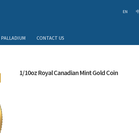
EN
 PALLADIUM
CONTACT US
1/10oz Royal Canadian Mint Gold Coin