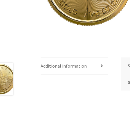
S
Additional information
S