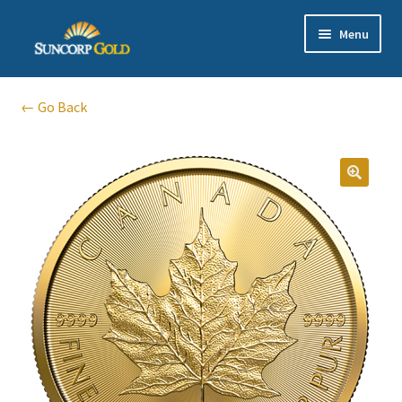
Skip
Skip
Menu
to
to
navigation
content
Gold
← Go Back
Silver
Platinum & Palladium
🔍
Bullion DNA Dealer
EN | 中文