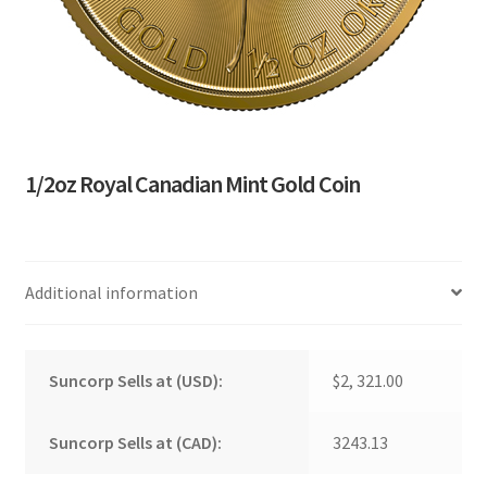
1/2oz Royal Canadian Mint Gold Coin
Additional information
Suncorp Sells at (USD):
$2, 321.00
Suncorp Sells at (CAD):
3243.13