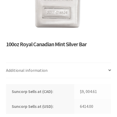
100oz Royal Canadian Mint Silver Bar
Additional information
Suncorp Sells at (CAD):
$9, 004.61
Suncorp Sells at (USD):
6414.00