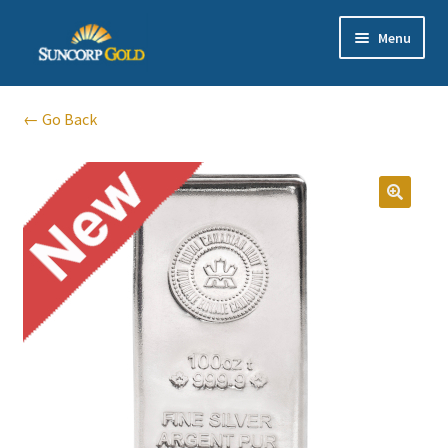
Skip
Skip
Menu
to
to
navigation
content
Gold
← Go Back
Silver
Platinum & Palladium
Bullion DNA Dealer
EN | 中文