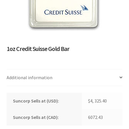
1oz Credit Suisse Gold Bar
Additional information
Suncorp Sells at (USD):
$4, 325.40
Suncorp Sells at (CAD):
6072.43