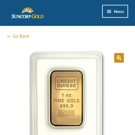
Skip
Skip
Menu
to
to
navigation
content
Gold
← Go Back
Silver
Platinum & Palladium
Bullion DNA Dealer
EN | 中文