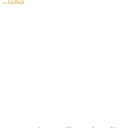
← Go Back