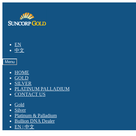
Skip
Skip
to
to
navigation
content
EN
中文
Menu
HOME
GOLD
SILVER
PLATINUM PALLADIUM
CONTACT US
Gold
Silver
Platinum & Palladium
Bullion DNA Dealer
EN | 中文