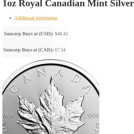
1oz Royal Canadian Mint Silve
Additional information
Suncorp Buys at (USD):
$48.42
Suncorp Buys at (CAD):
67.54