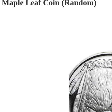
r Maple Leaf Coin (Random)