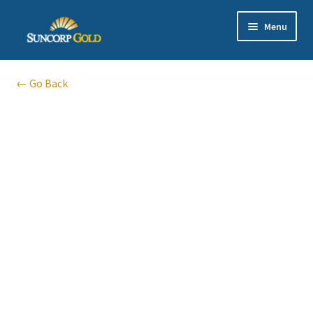
Skip
Skip
Menu
to
to
navigation
content
Gold
← Go Back
Silver
Platinum & Palladium
Bullion DNA Dealer
EN | 中文