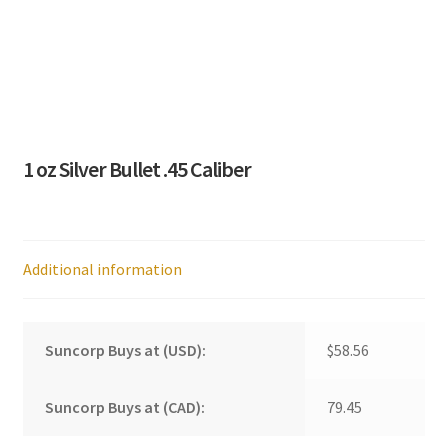
1 oz Silver Bullet .45 Caliber
Additional information
Suncorp Buys at (USD):
$58.56
Suncorp Buys at (CAD):
79.45