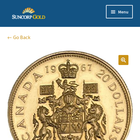
Skip
Skip
Menu
to
to
navigation
content
Gold
← Go Back
Silver
Platinum & Palladium
🔍
Bullion DNA Dealer
EN | 中文