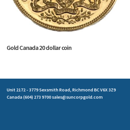
Gold Canada 20 dollar coin
Unit 2172 - 3779 Sexsmith Road, Richmond BC V6X 3Z9
Canada (604) 273 9700 sales@suncorpgold.com