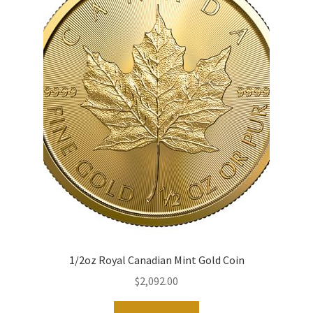
1/2oz Royal Canadian Mint Gold Coin
$
2,092.00