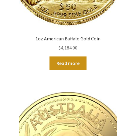
1oz American Buffalo Gold Coin
$
4,184.00
Read more