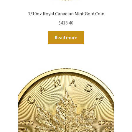
1/10oz Royal Canadian Mint Gold Coin
$
418.40
Read more