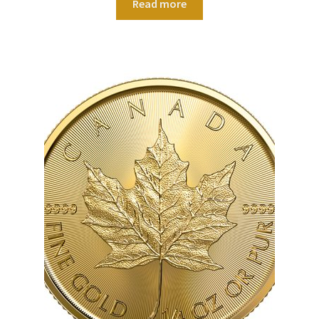
Read more