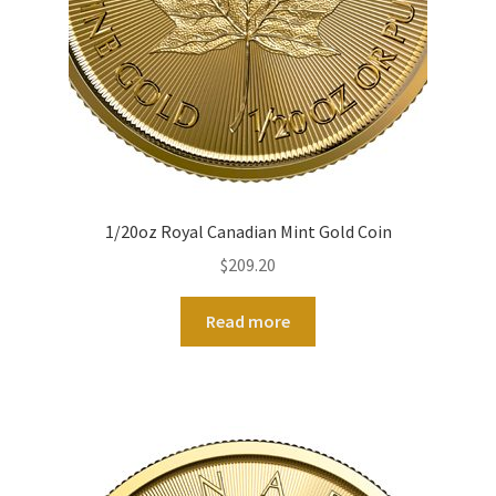
1/20oz Royal Canadian Mint Gold Coin
$
209.20
Read more