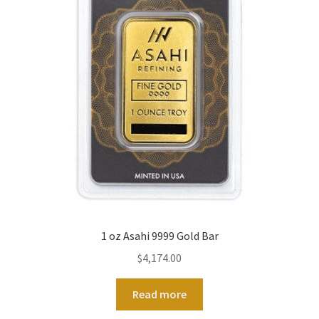
1 oz Asahi 9999 Gold Bar
$
4,174.00
Read more