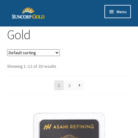
Skip
Skip
Menu
to
to
navigation
content
Gold
Gold
Silver
Platinum & Palladium
Showing 1–12 of 20 results
Bullion DNA Dealer
1
2
EN | 中文