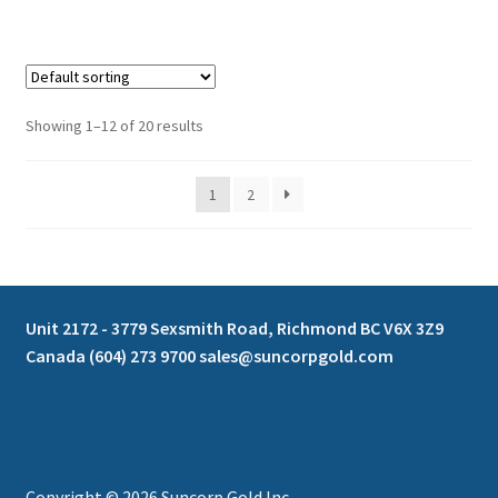
Showing 1–12 of 20 results
1
2
Unit 2172 - 3779 Sexsmith Road, Richmond BC V6X 3Z9
Canada (604) 273 9700 sales@suncorpgold.com
Copyright © 2026 Suncorp Gold Inc.