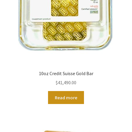
10oz Credit Suisse Gold Bar
$
41,490.00
Read more