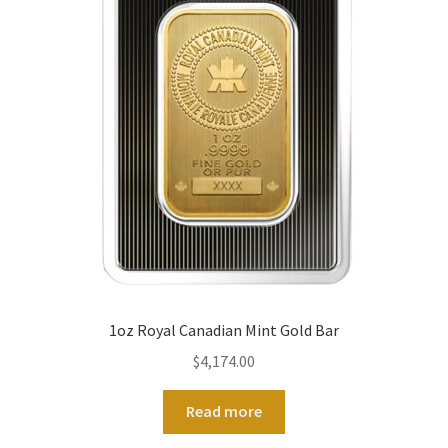
1oz Royal Canadian Mint Gold Bar
$
4,174.00
Read more