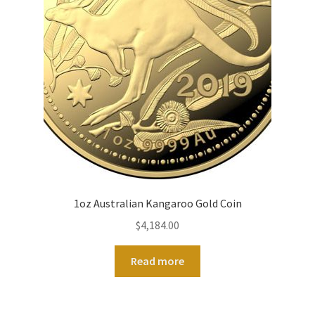
1oz Australian Kangaroo Gold Coin
$
4,184.00
Read more