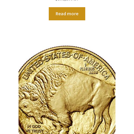
Read more