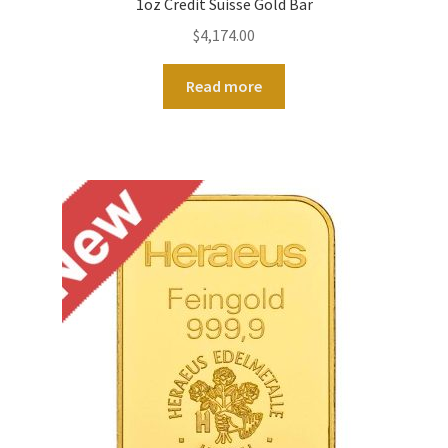
1oz Credit Suisse Gold Bar
$
4,174.00
Read more