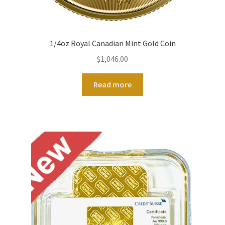
1/4oz Royal Canadian Mint Gold Coin
$
1,046.00
Read more