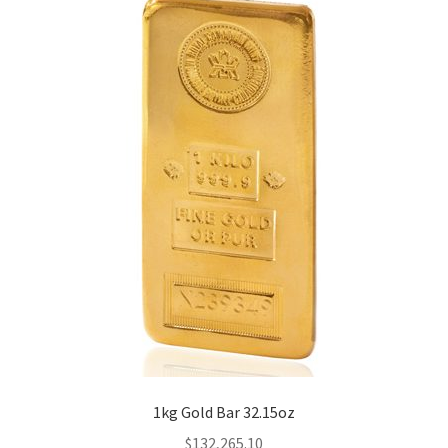
1kg Gold Bar 32.15oz
$
132,265.10