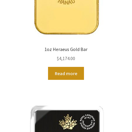
1oz Heraeus Gold Bar
$
4,174.00
Read more